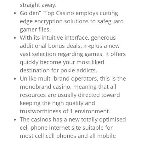
straight away.
Golden” “Top Casino employs cutting
edge encryption solutions to safeguard
gamer files.
With its intuitive interface, generous
additional bonus deals, » «plus a new
vast selection regarding games, it offers
quickly become your most liked
destination for pokie addicts.
Unlike multi-brand operators, this is the
monobrand casino, meaning that all
resources are usually directed toward
keeping the high quality and
trustworthiness of 1 environment.
The casinos has a new totally optimised
cell phone internet site suitable for
most cell cell phones and all mobile