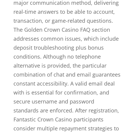
major communication method, delivering
real-time answers to be able to account,
transaction, or game-related questions.
The Golden Crown Casino FAQ section
addresses common issues, which include
deposit troubleshooting plus bonus
conditions. Although no telephone
alternative is provided, the particular
combination of chat and email guarantees
constant accessibility. A valid email deal
with is essential for confirmation, and
secure username and password
standards are enforced. After registration,
Fantastic Crown Casino participants
consider multiple repayment strategies to