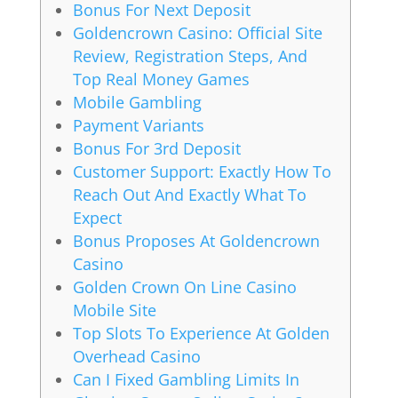
Bonus For Next Deposit
Goldencrown Casino: Official Site
Review, Registration Steps, And
Top Real Money Games
Mobile Gambling
Payment Variants
Bonus For 3rd Deposit
Customer Support: Exactly How To
Reach Out And Exactly What To
Expect
Bonus Proposes At Goldencrown
Casino
Golden Crown On Line Casino
Mobile Site
Top Slots To Experience At Golden
Overhead Casino
Can I Fixed Gambling Limits In