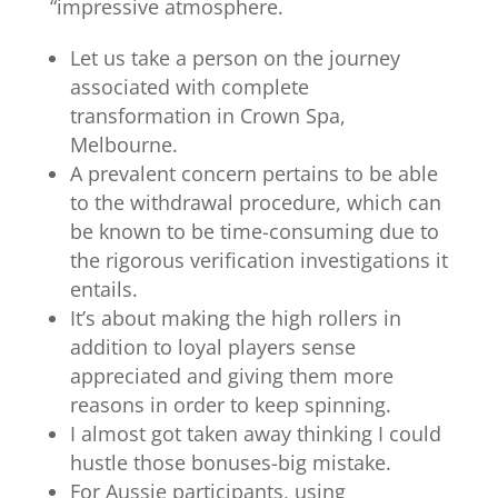
“impressive atmosphere.
Let us take a person on the journey
associated with complete
transformation in Crown Spa,
Melbourne.
A prevalent concern pertains to be able
to the withdrawal procedure, which can
be known to be time-consuming due to
the rigorous verification investigations it
entails.
It’s about making the high rollers in
addition to loyal players sense
appreciated and giving them more
reasons in order to keep spinning.
I almost got taken away thinking I could
hustle those bonuses-big mistake.
For Aussie participants, using