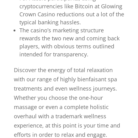
cryptocurrencies like Bitcoin at Glowing
Crown Casino reductions out a lot of the
typical banking hassles.
The casino’s marketing structure
rewards the two new and coming back
players, with obvious terms outlined
intended for transparency.
Discover the energy of total relaxation
with our range of highly bienfaisant spa
treatments and even wellness journeys.
Whether you choose the one-hour
massage or even a complete holistic
overhaul with a trademark wellness
experience, at this point is your time and
efforts in order to relax and engage.