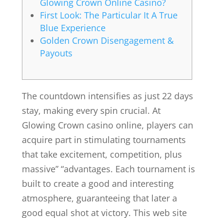
Glowing Crown Online Casino?
First Look: The Particular It A True
Blue Experience
Golden Crown Disengagement &
Payouts
The countdown intensifies as just 22 days
stay, making every spin crucial. At
Glowing Crown casino online, players can
acquire part in stimulating tournaments
that take excitement, competition, plus
massive” “advantages. Each tournament is
built to create a good and interesting
atmosphere, guaranteeing that later a
good equal shot at victory. This web site