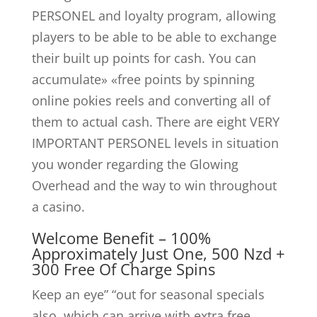
PERSONEL and loyalty program, allowing
players to be able to be able to exchange
their built up points for cash. You can
accumulate» «free points by spinning
online pokies reels and converting all of
them to actual cash. There are eight VERY
IMPORTANT PERSONEL levels in situation
you wonder regarding the Glowing
Overhead and the way to win throughout
a casino.
Welcome Benefit – 100%
Approximately Just One, 500 Nzd +
300 Free Of Charge Spins
Keep an eye” “out for seasonal specials
also, which can arrive with extra free