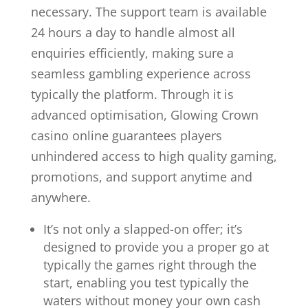
necessary. The support team is available
24 hours a day to handle almost all
enquiries efficiently, making sure a
seamless gambling experience across
typically the platform. Through it is
advanced optimisation, Glowing Crown
casino online guarantees players
unhindered access to high quality gaming,
promotions, and support anytime and
anywhere.
It’s not only a slapped-on offer; it’s
designed to provide you a proper go at
typically the games right through the
start, enabling you test typically the
waters without money your own cash