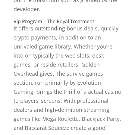
out the maximum sum as granted by the
developer.
Vip Program – The Royal Treatment
It offers outstanding bonus deals, quickly
crypto payments, in addition to an
unrivaled game library. Whether you’re
into on typically the web slots, desk
games, or reside retailers, Golden
Overhead gives. The survive games
section, run primarily by Evolution
Gaming, brings the thrill of a actual casino
to players’ screens. With professional
dealers and high-definition streaming,
games like Mega Roulette, Blackjack Party,
and Baccarat Squeeze create a good”