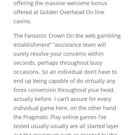
offering the massive welcome bonus
offered at Golden Overhead On line
casino.
The Fantastic Crown On the web gambling
establishment” “assistance team will
surely resolve your concerns within
seconds, perhaps throughout busy
occasions. So an individual don’t have to
end up being capable of do virtually any
forex conversion throughout your head,
actually before. I can’t assure for every
individual game here, on the other hand
the Pragmatic Play online games I’ve
tested usually usually are all started layer