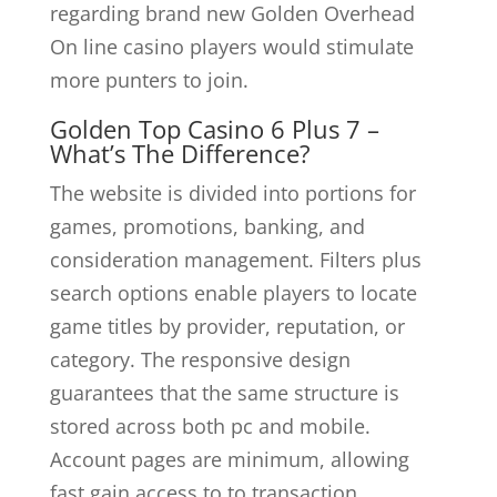
regarding brand new Golden Overhead
On line casino players would stimulate
more punters to join.
Golden Top Casino 6 Plus 7 –
What’s The Difference?
The website is divided into portions for
games, promotions, banking, and
consideration management. Filters plus
search options enable players to locate
game titles by provider, reputation, or
category. The responsive design
guarantees that the same structure is
stored across both pc and mobile.
Account pages are minimum, allowing
fast gain access to to transaction