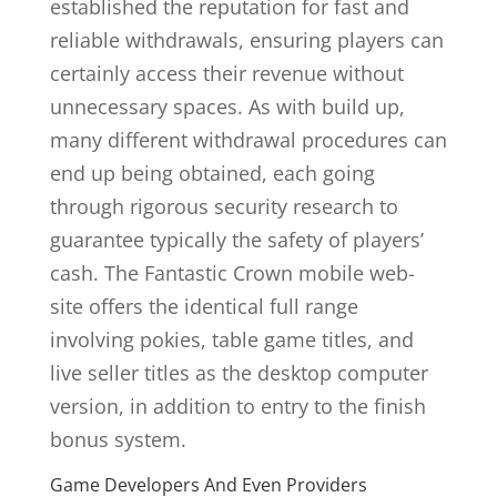
established the reputation for fast and
reliable withdrawals, ensuring players can
certainly access their revenue without
unnecessary spaces. As with build up,
many different withdrawal procedures can
end up being obtained, each going
through rigorous security research to
guarantee typically the safety of players’
cash. The Fantastic Crown mobile web-
site offers the identical full range
involving pokies, table game titles, and
live seller titles as the desktop computer
version, in addition to entry to the finish
bonus system.
Game Developers And Even Providers