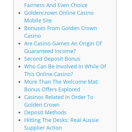
Fairness And Even Choice
Goldencrown Online Casino
Mobile Site
Bonuses From Golden Crown
Casino
Are Casino Games An Origin Of
Guaranteed Income?
Second Deposit Bonus
Who Can Be Involved In While Of
This Online Casino?
More Than The Welcome Mat:
Bonus Offers Explored
Casinos Related In Order To
Golden Crown
Deposit Methods
Hitting The Desks: Real Aussie
Supplier Action