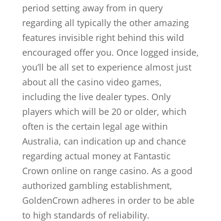
period setting away from in query
regarding all typically the other amazing
features invisible right behind this wild
encouraged offer you. Once logged inside,
you’ll be all set to experience almost just
about all the casino video games,
including the live dealer types. Only
players which will be 20 or older, which
often is the certain legal age within
Australia, can indication up and chance
regarding actual money at Fantastic
Crown online on range casino. As a good
authorized gambling establishment,
GoldenCrown adheres in order to be able
to high standards of reliability.