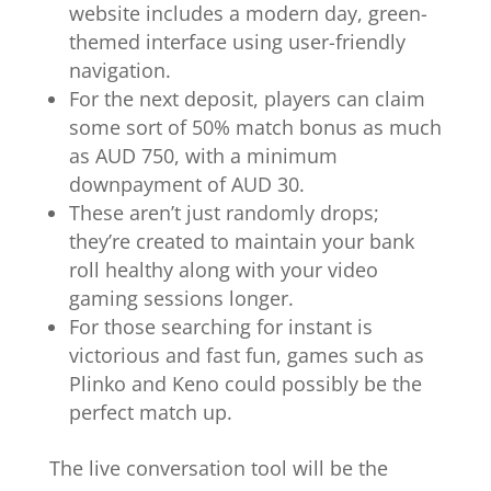
website includes a modern day, green-
themed interface using user-friendly
navigation.
For the next deposit, players can claim
some sort of 50% match bonus as much
as AUD 750, with a minimum
downpayment of AUD 30.
These aren’t just randomly drops;
they’re created to maintain your bank
roll healthy along with your video
gaming sessions longer.
For those searching for instant is
victorious and fast fun, games such as
Plinko and Keno could possibly be the
perfect match up.
The live conversation tool will be the