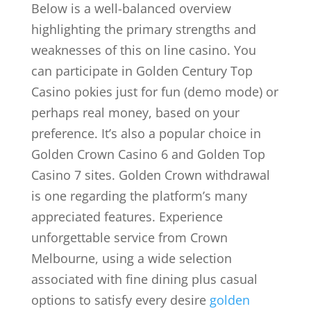
Below is a well-balanced overview
highlighting the primary strengths and
weaknesses of this on line casino. You
can participate in Golden Century Top
Casino pokies just for fun (demo mode) or
perhaps real money, based on your
preference. It’s also a popular choice in
Golden Crown Casino 6 and Golden Top
Casino 7 sites. Golden Crown withdrawal
is one regarding the platform’s many
appreciated features. Experience
unforgettable service from Crown
Melbourne, using a wide selection
associated with fine dining plus casual
options to satisfy every desire
golden