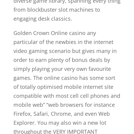
diverse game library, spanning every thing
from blockbuster slot machines to
engaging desk classics.
Golden Crown Online casino any
particular of the newbies in the internet
video gaming scenario but gives many in
order to earn plenty of bonus deals by
simply playing your very own favourite
games. The online casino has some sort
of totally optimised mobile internet site
compatible with most cell cell phones and
mobile web” “web browsers for instance
Firefox, Safari, Chrome, and even Web
Explorer. You may also win a new lot
throughout the VERY IMPORTANT