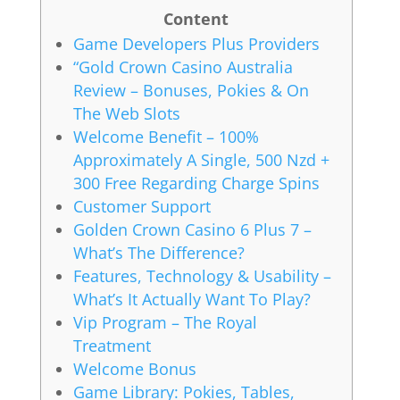
Content
Game Developers Plus Providers
“Gold Crown Casino Australia
Review – Bonuses, Pokies & On
The Web Slots
Welcome Benefit – 100%
Approximately A Single, 500 Nzd +
300 Free Regarding Charge Spins
Customer Support
Golden Crown Casino 6 Plus 7 –
What’s The Difference?
Features, Technology & Usability –
What’s It Actually Want To Play?
Vip Program – The Royal
Treatment
Welcome Bonus
Game Library: Pokies, Tables,