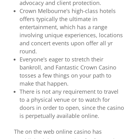
advocacy and client protection.
Crown Melbourne’s high-class hotels
offers typically the ultimate in
entertainment, which has a range
involving unique experiences, locations
and concert events upon offer all yr
round.
Everyone’s eager to stretch their
bankroll, and Fantastic Crown Casino
tosses a few things on your path to
make that happen.
There is not any requirement to travel
to a physical venue or to watch for
doors in order to open, since the casino
is perpetually available online.
The on the web online casino has