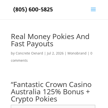
Real Money Pokies And
Fast Payouts
by
Concrete Oxnard
|
Jul 2, 2026
|
Monobrand
|
0
comments
“Fantastic Crown Casino
Australia 125% Bonus +
Crypto Pokies