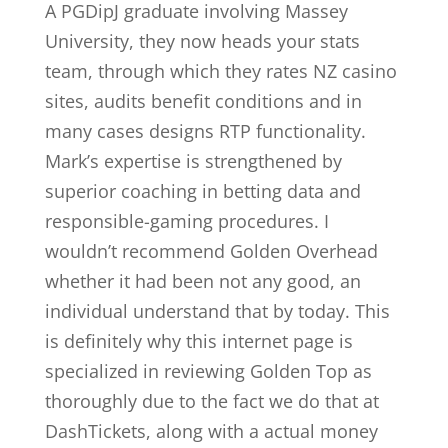
A PGDipJ graduate involving Massey
University, they now heads your stats
team, through which they rates NZ casino
sites, audits benefit conditions and in
many cases designs RTP functionality.
Mark’s expertise is strengthened by
superior coaching in betting data and
responsible-gaming procedures. I
wouldn’t recommend Golden Overhead
whether it had been not any good, an
individual understand that by today. This
is definitely why this internet page is
specialized in reviewing Golden Top as
thoroughly due to the fact we do that at
DashTickets, along with a actual money