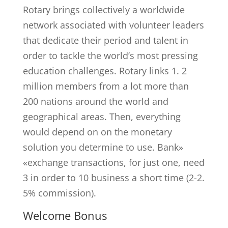
Rotary brings collectively a worldwide
network associated with volunteer leaders
that dedicate their period and talent in
order to tackle the world’s most pressing
education challenges. Rotary links 1. 2
million members from a lot more than
200 nations around the world and
geographical areas. Then, everything
would depend on on the monetary
solution you determine to use. Bank»
«exchange transactions, for just one, need
3 in order to 10 business a short time (2-2.
5% commission).
Welcome Bonus