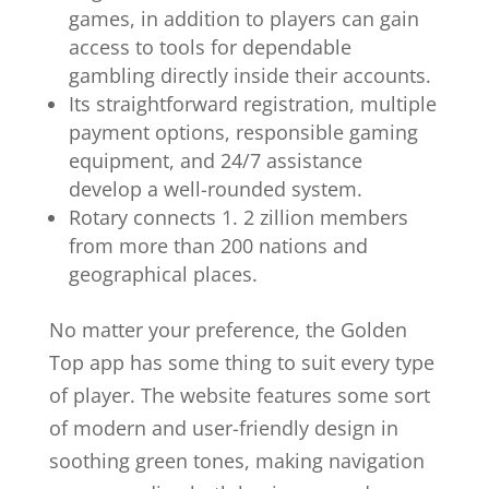
games, in addition to players can gain
access to tools for dependable
gambling directly inside their accounts.
Its straightforward registration, multiple
payment options, responsible gaming
equipment, and 24/7 assistance
develop a well-rounded system.
Rotary connects 1. 2 zillion members
from more than 200 nations and
geographical places.
No matter your preference, the Golden
Top app has some thing to suit every type
of player. The website features some sort
of modern and user-friendly design in
soothing green tones, making navigation