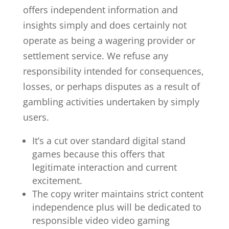
offers independent information and
insights simply and does certainly not
operate as being a wagering provider or
settlement service. We refuse any
responsibility intended for consequences,
losses, or perhaps disputes as a result of
gambling activities undertaken by simply
users.
It’s a cut over standard digital stand
games because this offers that
legitimate interaction and current
excitement.
The copy writer maintains strict content
independence plus will be dedicated to
responsible video video gaming