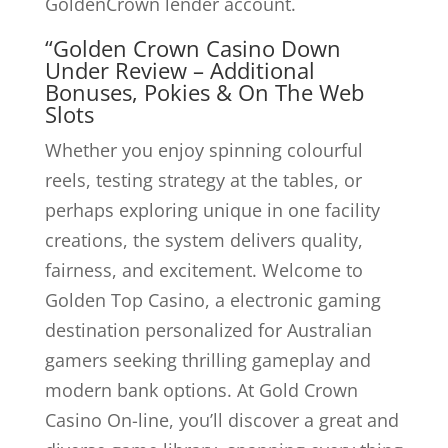
GoldenCrown lender account.
“Golden Crown Casino Down
Under Review – Additional
Bonuses, Pokies & On The Web
Slots
Whether you enjoy spinning colourful
reels, testing strategy at the tables, or
perhaps exploring unique in one facility
creations, the system delivers quality,
fairness, and excitement. Welcome to
Golden Top Casino, a electronic gaming
destination personalized for Australian
gamers seeking thrilling gameplay and
modern bank options. At Gold Crown
Casino On-line, you’ll discover a great and