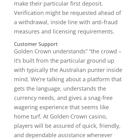
make their particular first deposit.
Verification might be requested ahead of
a withdrawal, inside line with anti-fraud
measures and licensing requirements.
Customer Support
Golden Crown understands” “the crowd –
it’s built from the particular ground up
with typically the Australian punter inside
mind. We’re talking about a platform that
gets the language, understands the
currency needs, and gives a snag-free
wagering experience that seems like
home turf. At Golden Crown casino,
players will be assured of quick, friendly,
and dependable assistance whenever