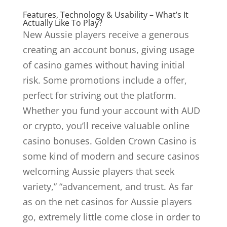
Features, Technology & Usability – What’s It
Actually Like To Play?
New Aussie players receive a generous
creating an account bonus, giving usage
of casino games without having initial
risk. Some promotions include a offer,
perfect for striving out the platform.
Whether you fund your account with AUD
or crypto, you’ll receive valuable online
casino bonuses. Golden Crown Casino is
some kind of modern and secure casinos
welcoming Aussie players that seek
variety,” “advancement, and trust. As far
as on the net casinos for Aussie players
go, extremely little come close in order to