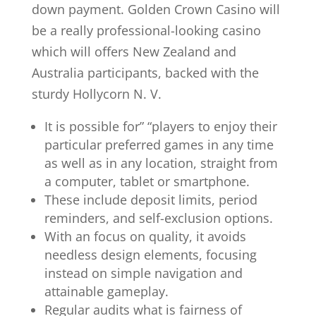
down payment. Golden Crown Casino will
be a really professional-looking casino
which will offers New Zealand and
Australia participants, backed with the
sturdy Hollycorn N. V.
It is possible for” “players to enjoy their
particular preferred games in any time
as well as in any location, straight from
a computer, tablet or smartphone.
These include deposit limits, period
reminders, and self-exclusion options.
With an focus on quality, it avoids
needless design elements, focusing
instead on simple navigation and
attainable gameplay.
Regular audits what is fairness of