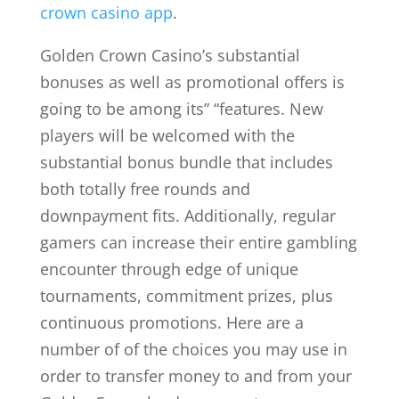
crown casino app
.
Golden Crown Casino’s substantial
bonuses as well as promotional offers is
going to be among its” “features. New
players will be welcomed with the
substantial bonus bundle that includes
both totally free rounds and
downpayment fits. Additionally, regular
gamers can increase their entire gambling
encounter through edge of unique
tournaments, commitment prizes, plus
continuous promotions. Here are a
number of of the choices you may use in
order to transfer money to and from your