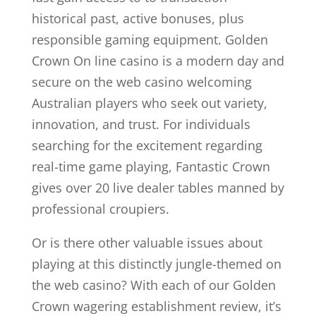
historical past, active bonuses, plus
responsible gaming equipment. Golden
Crown On line casino is a modern day and
secure on the web casino welcoming
Australian players who seek out variety,
innovation, and trust. For individuals
searching for the excitement regarding
real-time game playing, Fantastic Crown
gives over 20 live dealer tables manned by
professional croupiers.
Or is there other valuable issues about
playing at this distinctly jungle-themed on
the web casino? With each of our Golden
Crown wagering establishment review, it’s