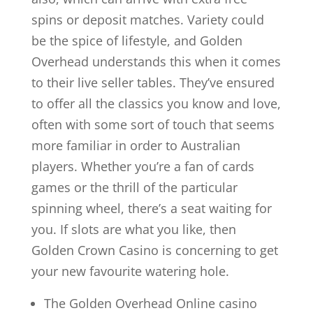
spins or deposit matches. Variety could
be the spice of lifestyle, and Golden
Overhead understands this when it comes
to their live seller tables. They’ve ensured
to offer all the classics you know and love,
often with some sort of touch that seems
more familiar in order to Australian
players. Whether you’re a fan of cards
games or the thrill of the particular
spinning wheel, there’s a seat waiting for
you. If slots are what you like, then
Golden Crown Casino is concerning to get
your new favourite watering hole.
The Golden Overhead Online casino