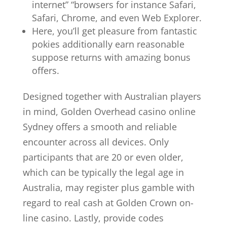
internet” “browsers for instance Safari,
Safari, Chrome, and even Web Explorer.
Here, you’ll get pleasure from fantastic
pokies additionally earn reasonable
suppose returns with amazing bonus
offers.
Designed together with Australian players
in mind, Golden Overhead casino online
Sydney offers a smooth and reliable
encounter across all devices. Only
participants that are 20 or even older,
which can be typically the legal age in
Australia, may register plus gamble with
regard to real cash at Golden Crown on-
line casino. Lastly, provide codes