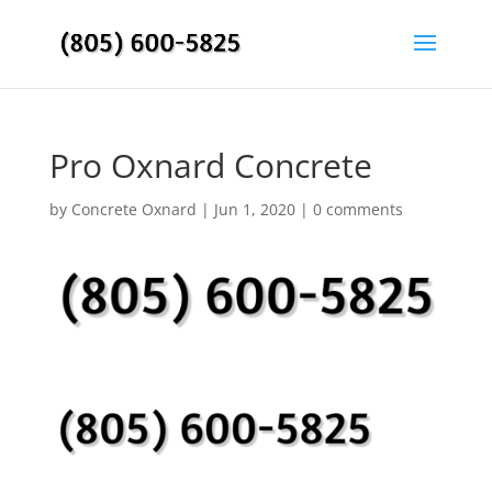
Pro Oxnard Concrete
by
Concrete Oxnard
|
Jun 1, 2020
|
0 comments