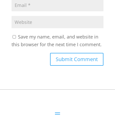
Save my name, email, and website in
this browser for the next time I comment.