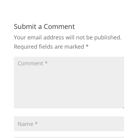
Submit a Comment
Your email address will not be published.
Required fields are marked
*