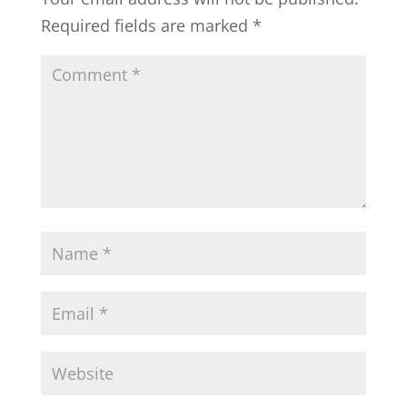
Required fields are marked
*