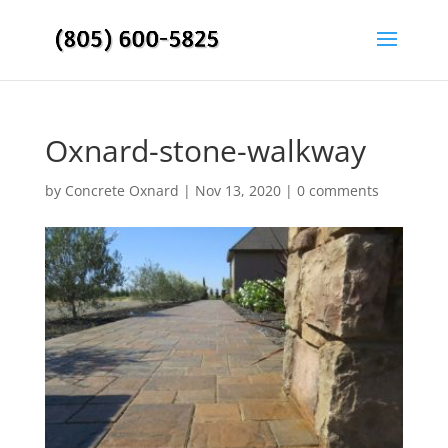
Oxnard-stone-walkway
by
Concrete Oxnard
|
Nov 13, 2020
|
0 comments