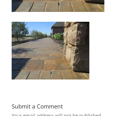
Submit a Comment
Your email address will not be published.