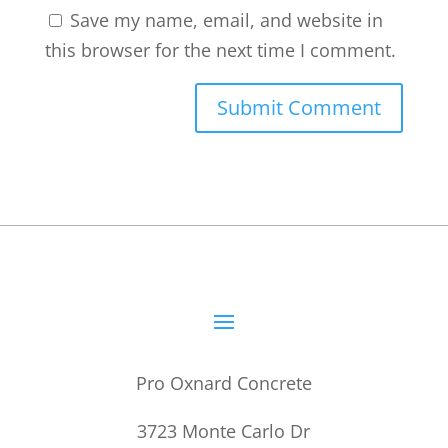
Save my name, email, and website in
this browser for the next time I comment.
Pro Oxnard Concrete
3723 Monte Carlo Dr