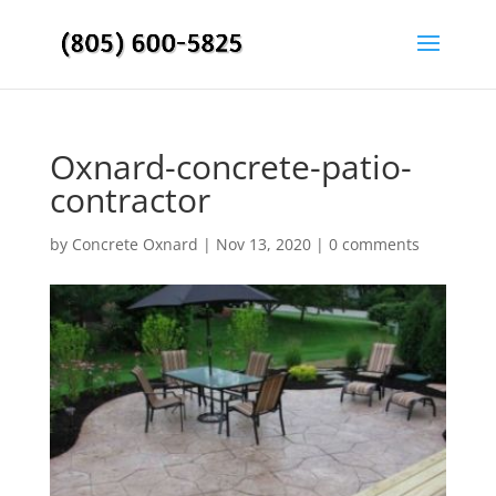
Oxnard-concrete-patio-
contractor
by
Concrete Oxnard
|
Nov 13, 2020
|
0 comments