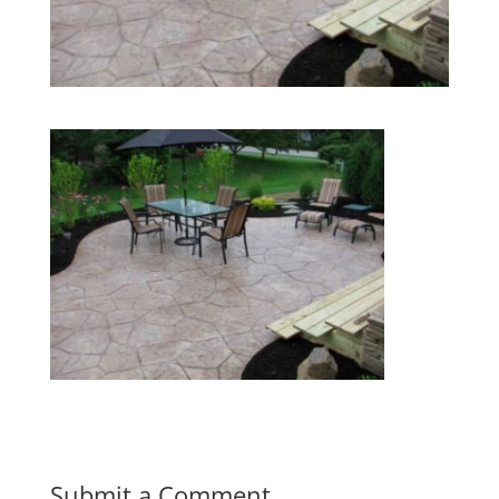
Submit a Comment