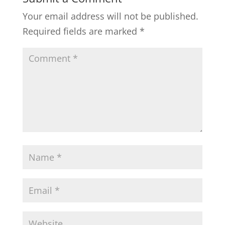
Your email address will not be published.
Required fields are marked
*