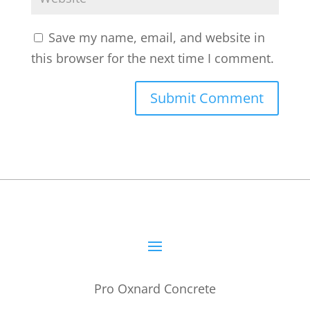
Save my name, email, and website in
this browser for the next time I comment.
Pro Oxnard Concrete