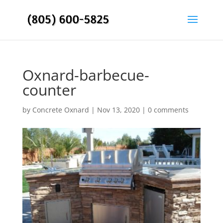
Oxnard-barbecue-
counter
by
Concrete Oxnard
|
Nov 13, 2020
|
0 comments