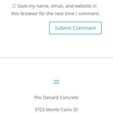
Save my name, email, and website in
this browser for the next time I comment.
Pro Oxnard Concrete
3723 Monte Carlo Dr