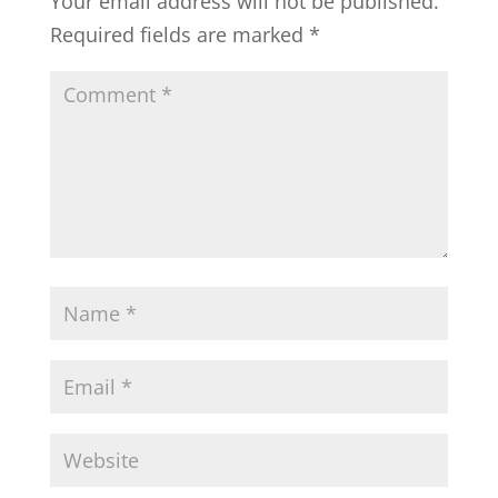
Your email address will not be published.
Required fields are marked
*