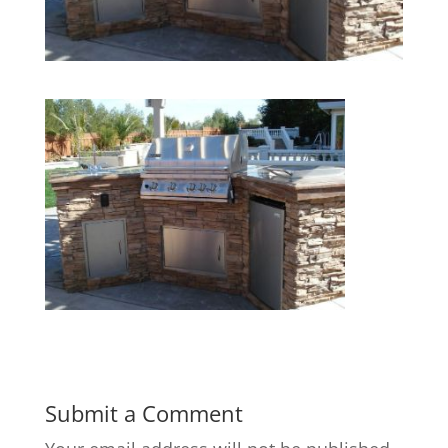
Submit a Comment